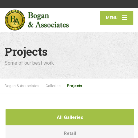
MENU
Projects
Some of our best work
Bogan & Associates
Galleries
Projects
All Galleries
Retail