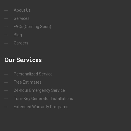
About Us
Services
FAQs(Coming Soon)
Blog
Careers
Our
Services
Personalized Service
Free Estimates
24-hour Emergency Service
Turn-Key Generator Installations
Extended Warranty Programs