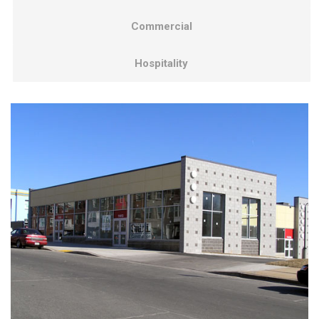
Commercial
Hospitality