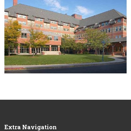
Extra
Navigation