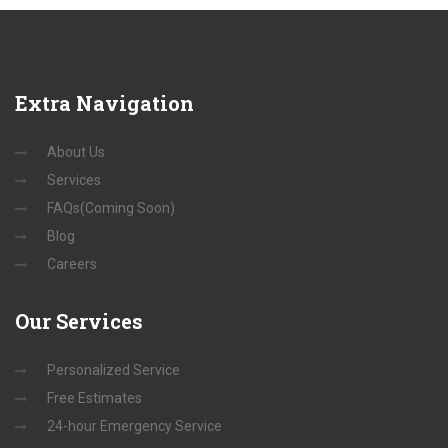
Extra
Navigation
About Us
Services
FAQs(Coming Soon)
Blog
Careers
Our
Services
Personalized Service
Free Estimates
24-hour Emergency Service