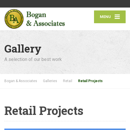
MENU
Gallery
A selection of our best work
Bogan & Associates
Galleries
Retail
Retail Projects
Retail Projects