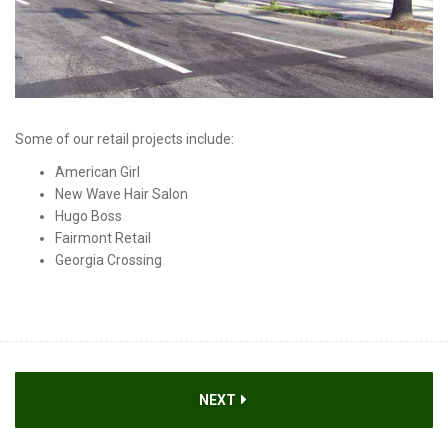
Some of our retail projects include:
American Girl
New Wave Hair Salon
Hugo Boss
Fairmont Retail
Georgia Crossing
NEXT