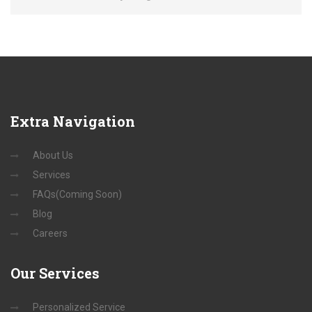
Extra
Navigation
About Us
Services
FAQs(Coming Soon)
Blog
Careers
Our
Services
Personalized Service