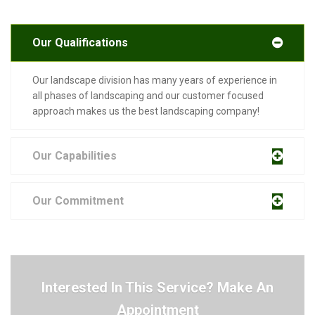
Our Qualifications
Our landscape division has many years of experience in
all phases of landscaping and our customer focused
approach makes us the best landscaping company!
Our Capabilities
Our Commitment
Interested In This Service? Make An
Appointment