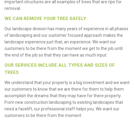
important structures are all examples of trees that are ripe for
removal.
WE CAN REMOVE YOUR TREE SAFELY
Our landscape division has many years of experience in all phases
of landscaping and our customer focused approach makes the
landscape experience just that, an experience. We want our
customers to be there from the moment we get to the job until
the end of the job so that they can have as much input.
OUR SERVICES INCLUDE ALL TYPES AND SIZES OF
TREES
We understand that your property is a big investment and we want
our customers to know that we are there for them to help them
accomplish the dreams that they may have for there property.
From new construction landscaping to existing landscapes that
need a facelift, our professional staff helps you. We want our
customers to be there from the moment