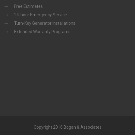
Free Estimates
24-hour Emergency Service
Turn-Key Generator Installations
Extended Warranty Programs
Copyright 2016 Bogan & Associates