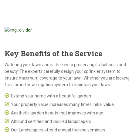
Key Benefits of the Service
Watering your lawn and is the key to preserving its lushness and
beauty. The experts carefully design your sprinkler system to
ensure maximum coverage to your lawn. Whether you are looking
for a brand new irrigation system to maintain your lawn.
Extend your home with a beautiful garden
Your property value increases many times initial value
Aesthetic garden beauty that improves with age
Allround certified and insured landscapers
Our Landscapers attend annual training seminars