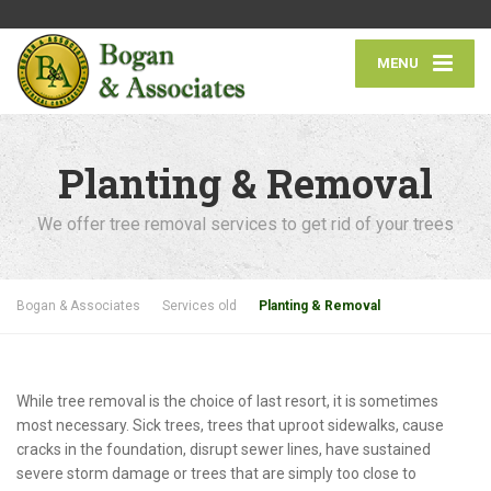
MENU
Planting & Removal
We offer tree removal services to get rid of your trees
Bogan & Associates
Services old
Planting & Removal
While tree removal is the choice of last resort, it is sometimes
most necessary. Sick trees, trees that uproot sidewalks, cause
cracks in the foundation, disrupt sewer lines, have sustained
severe storm damage or trees that are simply too close to