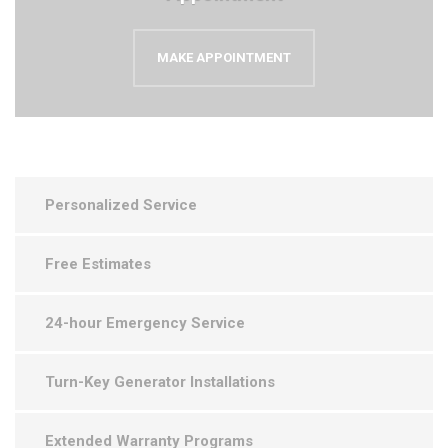
MAKE APPOINTMENT
Personalized Service
Free Estimates
24-hour Emergency Service
Turn-Key Generator Installations
Extended Warranty Programs